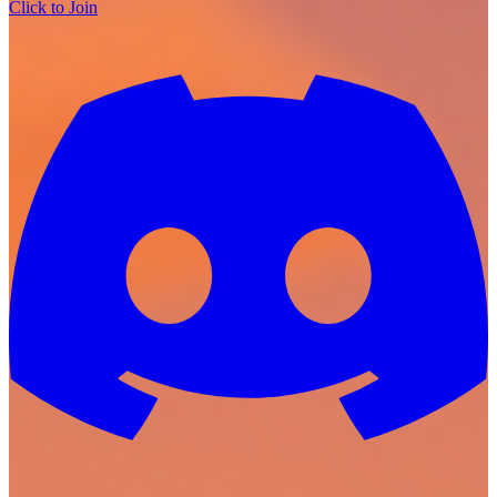
Click to Join