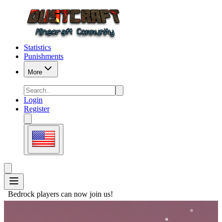
Statistics
Punishments
More
Login
Register
ers can now join us!