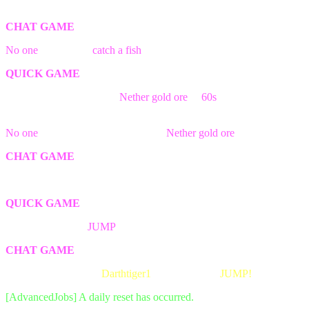
The game has ended! Better luck next time.
CHAT GAME
No one
was able to
catch a fish
in time!
QUICK GAME
The first person break the
Nether gold ore
in
60s
block wins the
game!
No one
was able to find && break a
Nether gold ore
block in time!
CHAT GAME
The game has ended! Better luck next time.
QUICK GAME
The first person to
JUMP
wins the game!
CHAT GAME
The game has ended!
Darthtiger1
was the first to
JUMP!
[AdvancedJobs] A daily reset has occurred.