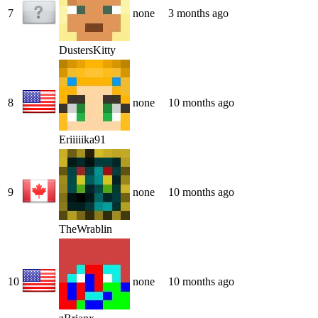
7
none
3 months ago
DustersKitty
8
none
10 months ago
Eriiiiika91
9
none
10 months ago
TheWrablin
10
none
10 months ago