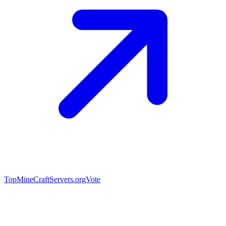
TopMineCraftServers.org
Vote