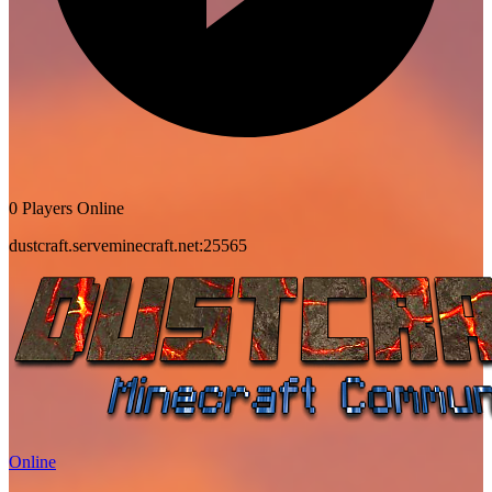
0 Players Online
dustcraft.serveminecraft.net:25565
Online