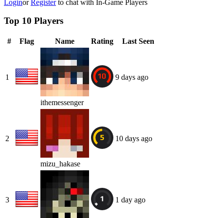
Login
or
Register
to chat with In-Game Players
Top 10 Players
#
Flag
Name
Rating
Last Seen
1
9 days ago
ithemessenger
2
10 days ago
mizu_hakase
3
1 day ago