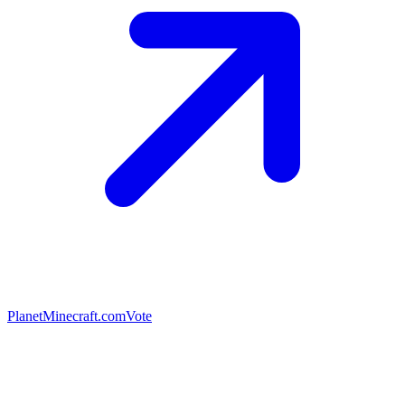
PlanetMinecraft.com
Vote