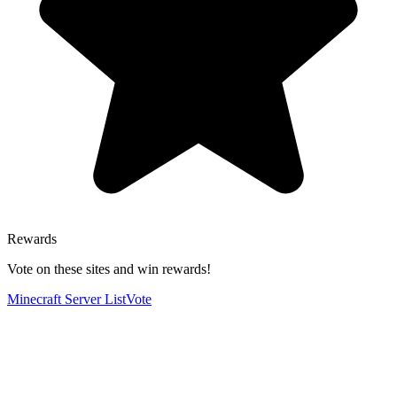
Rewards
Vote on these sites and win rewards!
Minecraft Server List
Vote