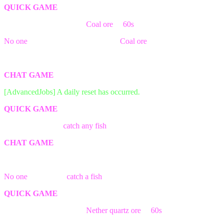
QUICK GAME
The first person break the
Coal ore
in
60s
block wins the game!
No one
was able to find && break a
Coal ore
block in time!
The game has ended! Better luck next time.
CHAT GAME
[AdvancedJobs] A daily reset has occurred.
QUICK GAME
The first person to
catch any fish
wins the game!
CHAT GAME
The game has ended! Better luck next time.
No one
was able to
catch a fish
in time!
QUICK GAME
The first person break the
Nether quartz ore
in
60s
block wins the
game!