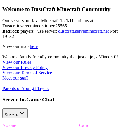
Welcome to DustCraft Minecraft Community
Our servers are Java Minecraft
1.21.11
. Join us at:
Dustcraft.serveminecraft.net:25565
Bedrock
players - use server:
dustcraft.serveminecraft.net
Port
19132
View our map
here
We are a family friendly community that just enjoys Minecraft!
View our Rules
View our Privacy Policy
View our Terms of Service
Meet our staff
Parents of Young Players
Server In-Game Chat
Survival
No one
was able to unscramble the word
Carrot
in time!