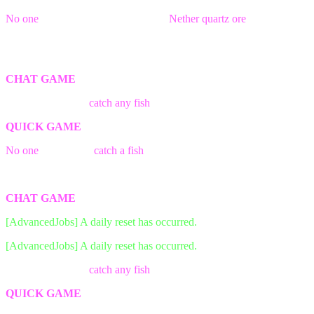
No one
was able to find && break a
Nether quartz ore
block in
time!
The game has ended! Better luck next time.
CHAT GAME
The first person to
catch any fish
wins the game!
QUICK GAME
No one
was able to
catch a fish
in time!
The game has ended! Better luck next time.
CHAT GAME
[AdvancedJobs] A daily reset has occurred.
[AdvancedJobs] A daily reset has occurred.
The first person to
catch any fish
wins the game!
QUICK GAME