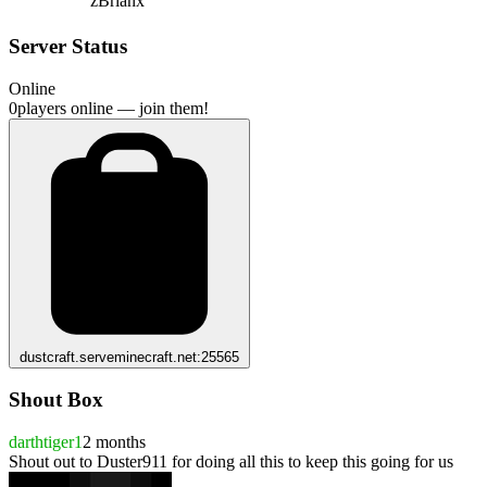
zBrianx
Server Status
Online
0
players online — join them!
dustcraft.serveminecraft.net:25565
Shout Box
darthtiger1
2 months
Shout out to Duster911 for doing all this to keep this going for us