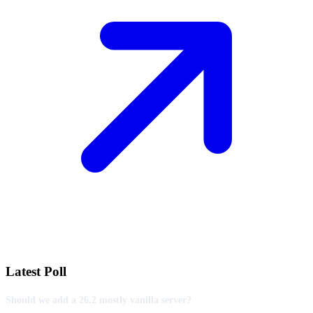
Latest Poll
Should we add a 26.2 mostly vanilla server?