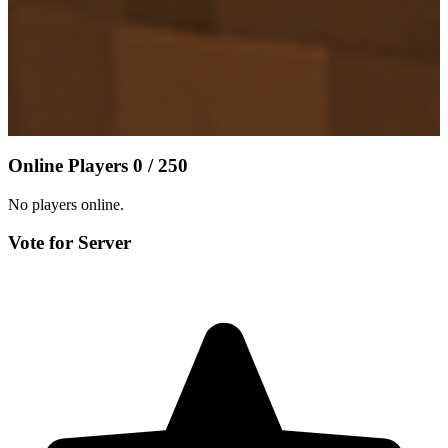
Online Players
0 / 250
No players online.
Vote for Server