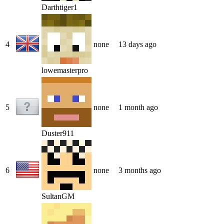
Darthtiger1
4
none
13 days ago
lowemasterpro
5
none
1 month ago
Duster911
6
none
3 months ago
SultanGM