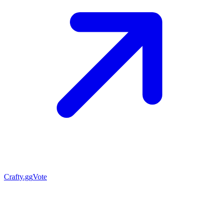
Crafty.gg
Vote