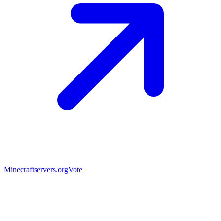
Minecraftservers.org
Vote