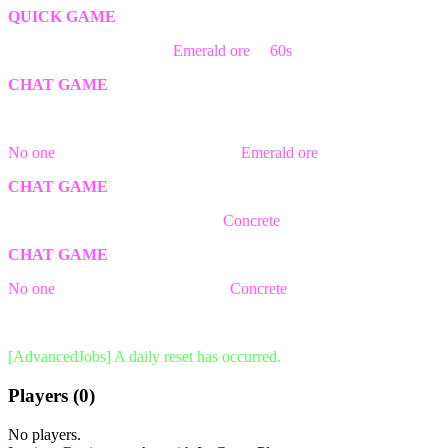
QUICK GAME
The first person break the
Emerald ore
in
60s
block wins the game!
CHAT GAME
The game has ended! Better luck next time.
No one
was able to find && break a
Emerald ore
block in time!
CHAT GAME
The first person to write the word
Concrete
will win the game!
CHAT GAME
No one
was able to write the word
Concrete
in time!
The game has ended! Better luck next time.
[AdvancedJobs] A daily reset has occurred.
Players (0)
No players.