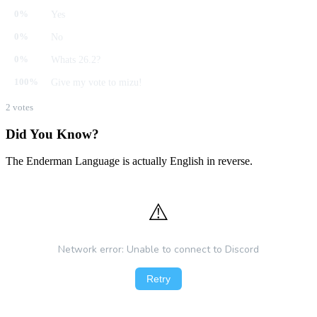
Yes
0%
No
0%
Whats 26.2?
0%
Give my vote to mizu!
100%
2 votes
Did You Know?
The Enderman Language is actually English in reverse.
⚠️
Network error: Unable to connect to Discord
Retry